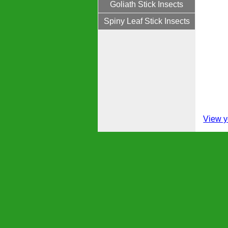
Goliath Stick Insects
Spiny Leaf Stick Insects
View y