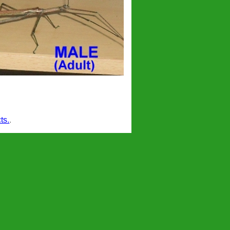
ts.
.