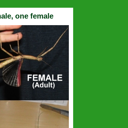
male, one female