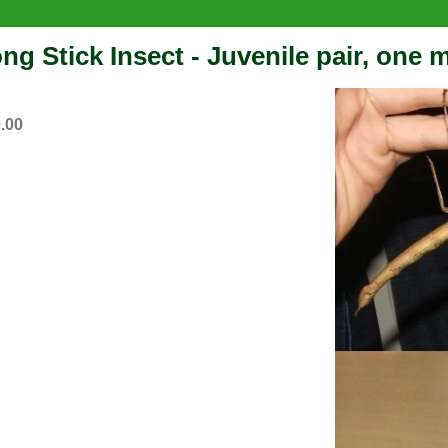
ng Stick Insect - Juvenile pair, one 
.00