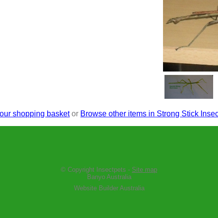
our shopping basket
or
Browse other items in Strong Stick Insec
© Copyright
Insectpets
-
Site map
Banyo Australia
Website Builder Australia