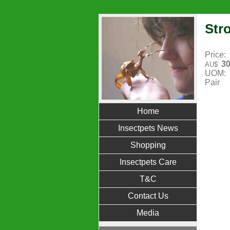
Stro
Price:
30
AU$
UOM:
Pair
Home
Insectpets News
Shopping
Insectpets Care
T&C
Contact Us
Media