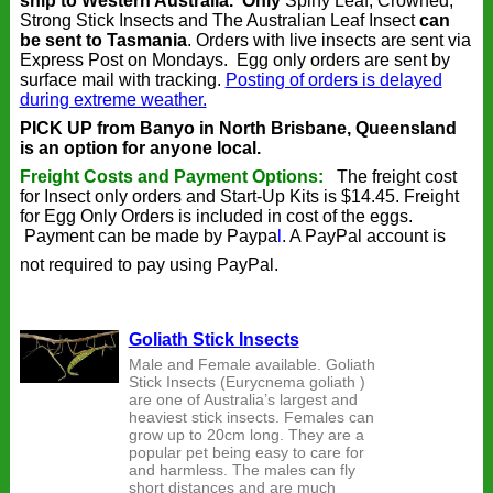
ship to Western Australia.
Only
Spiny Leaf, Crowned,
Strong Stick Insects and The Australian Leaf Insect
can
be sent to Tasmania
. Orders with live insects are sent via
Express Post on Mondays. Egg only orders are sent by
surface mail with tracking.
Posting of orders is delayed
during extreme weather.
PICK UP from Banyo in North Brisbane, Queensland
is an option for anyone local.
Freight Costs and Payment Options:
The freight cost
for Insect only orders and Start-Up Kits is $14.45. Freight
for Egg Only Orders is included in cost of the eggs.
Payment can be made by
Paypa
l
. A PayPal account is
not required to pay using PayPal.
Goliath Stick Insects
Male and Female available. Goliath
Stick Insects (Eurycnema goliath )
are one of Australia’s largest and
heaviest stick insects. Females can
grow up to 20cm long. They are a
popular pet being easy to care for
and harmless. The males can fly
short distances and are much