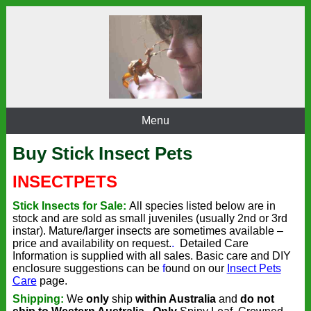
Menu
Buy Stick Insect Pets
INSECT
PETS
Stick Insects for Sale:
All species listed below are in
stock and
are sold as small juveniles (usually 2nd or 3rd
instar).
Mature/larger insects are sometimes available –
price and availability on request.
.
Detailed Care
Information is supplied with all sales. Basic care and DIY
enclosure suggestions can be
f
ound on our
Insect Pets
Care
page.
Shipping:
We
only
ship
within Australia
and
do not