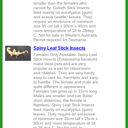
smaller than the females who
cannot fly. Goliath Stick Insects
feed mainly on eucalyptus (gum)
and acacia (wattle) leaves. They
require an enclosure of minimum
size 35 cm tall x 30cm x 40cm and
room temperature of 18 to 28deg
C. Not for sale to Western Australia.
Permit required for Tasmania.
Spiny Leaf Stick Insects
Females Only Available. Spiny Leaf
Stick Insects (Extatosoma tiaratum)
make ideal pets and are very
popular as a pet for classrooms
and children. They are very hardy,
easy to care for, harmless and easy
to handle. The female and male are
quite different in appearance.
Females can grow up to 15cm long.
Males are smaller and can flutter
short distances, the female is
flightless. Spiny Leaf Stick Insects
feed mainly on eucalyptus (gum)
leaves. They require an enclosure
of minimum size 35cm tall x 25cm x
30cm and room temperature of 16
to 28 deg C. Not for sale to