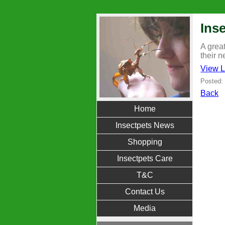
Inse
A great
their n
View L
Posted:
Back
Home
Insectpets News
Shopping
Insectpets Care
T&C
Contact Us
Media