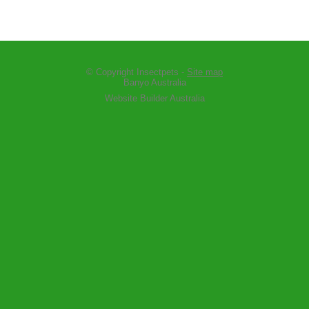
© Copyright
Insectpets
-
Site map
Banyo Australia
Website Builder Australia