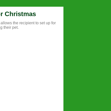
for Christmas
allows the recipient to set up for
g their pet.