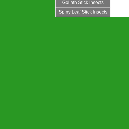
Goliath Stick Insects
Spiny Leaf Stick Insects