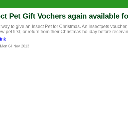
ct Pet Gift Vochers again available 
 way to give an Insect Pet for Christmas. An Insectpets voucher, 
ew pet first, or return from their Christmas holiday before receivin
ink
 Mon 04 Nov 2013