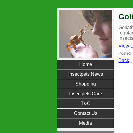
Gol
Goliat
regula
Insect
View L
Posted:
Back
Home
Insectpets News
Shopping
Insectpets Care
T&C
Contact Us
Media