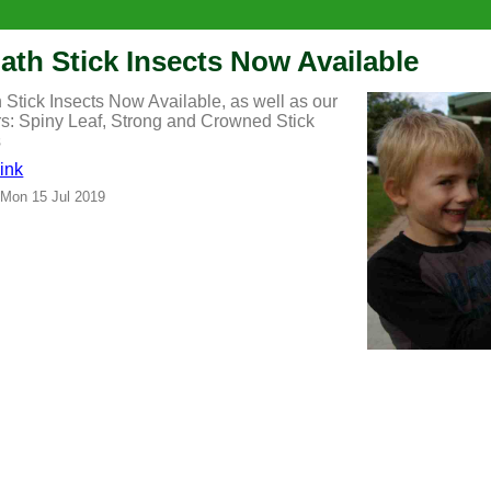
iath Stick Insects Now Available
h Stick Insects Now Available, as well as our
rs: Spiny Leaf, Strong and Crowned Stick
s
ink
 Mon 15 Jul 2019