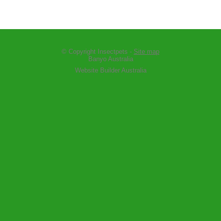
© Copyright
Insectpets
-
Site map
Banyo Australia
Website Builder Australia