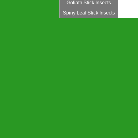
Goliath Stick Insects
Spiny Leaf Stick Insects