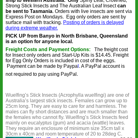
ship to Western Australia.
Only
Spiny Leaf, Crowned,
Strong Stick Insects and The Australian Leaf Insect
can
be sent to Tasmania
. Orders with live insects are sent via
Express Post on Mondays. Egg only orders are sent by
surface mail with tracking.
Posting of orders is delayed
during extreme weather.
PICK UP from Banyo in North Brisbane, Queensland
is an option for anyone local.
Freight Costs and Payment Options:
The freight cost
for Insect only orders and Start-Up Kits is $14.45. Freight
for Egg Only Orders is included in cost of the eggs.
Payment can be made by
Paypa
l
. A PayPal account is
not required to pay using PayPal.
Wuelfing’s Stick Insects (Acrophylla wuelfingi) are one of
Australia’s largest stick insects. Females can grow up to
25cm long. They are easy to care for and harmless. The
males can fly short distances and are much smaller than
the females who cannot fly. Wuelfing’s Stick Insects feed
mainly on eucalyptus (gum) and acacia (wattle) leaves.
They require an enclosure of minimum size 35cm tall x
30cm x 40cm and room temperature of 20 to 28deg C.