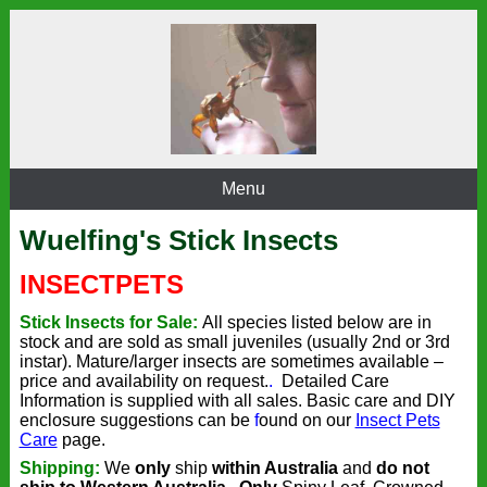
Menu
Wuelfing's Stick Insects
INSECT
PETS
Stick Insects for Sale:
All species listed below are in
stock and
are sold as small juveniles (usually 2nd or 3rd
instar).
Mature/larger insects are sometimes available –
price and availability on request.
.
Detailed Care
Information is supplied with all sales. Basic care and DIY
enclosure suggestions can be
f
ound on our
Insect Pets
Care
page.
Shipping:
We
only
ship
within Australia
and
do not