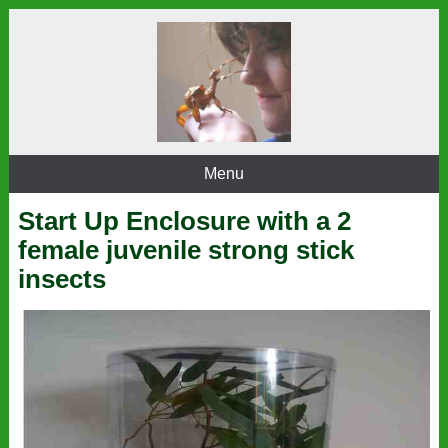
Menu
Start Up Enclosure with a 2
female juvenile strong stick
insects